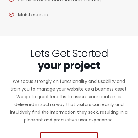
Maintenance
Lets Get Started
your project
We focus strongly on functionality and usability and
train you to manage your website as a business asset.
We go to great lengths to assure your content is
delivered in such a way that visitors can easily and
intuitively find the information they seek, resulting in a
pleasant and productive user experience.