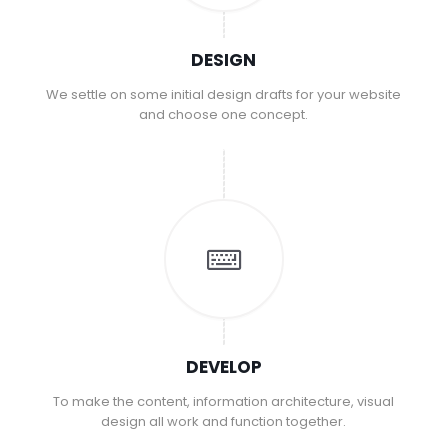
DESIGN
We settle on some initial design drafts for your website
and choose one concept.
DEVELOP
To make the content, information architecture, visual
design all work and function together.