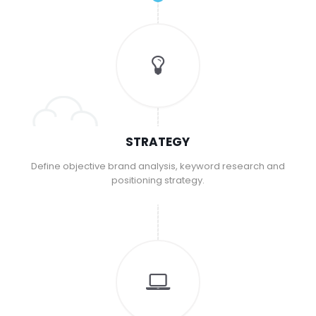
STRATEGY
Define objective brand analysis, keyword research and
positioning strategy.