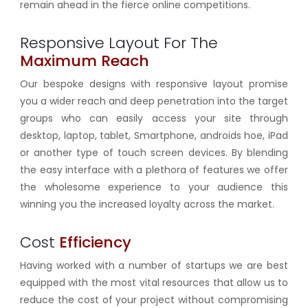
remain ahead in the fierce online competitions.
Responsive Layout For The
Maximum Reach
Our bespoke designs with
responsive
layout promise
you a wider reach and deep penetration into the target
groups who can easily access your site through
desktop, laptop, tablet, Smartphone, androids hoe, iPad
or another type of touch screen devices. By blending
the easy interface with a plethora of features we offer
the wholesome experience to your audience this
winning you the increased loyalty across the market.
Cost
Efficiency
Having worked with a number of startups we are best
equipped with the most vital resources that allow us to
reduce the cost of your project without compromising