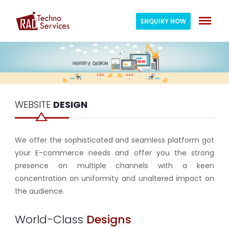
ENQUIRY NOW
WEBSITE
DESIGN
We offer the sophisticated and seamless platform got
your E-commerce needs and offer you the strong
presence on multiple channels with a keen
concentration on uniformity and unaltered impact on
the audience.
World-Class
Designs