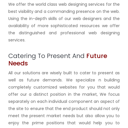
We offer the world class web designing services for the
best visibility and a commanding presence on the web.
Using the in-depth skills of our web designers and the
availability of more sophisticated resources we offer
the distinguished and professional web designing
services.
Catering To Present And
Future
Needs
All our solutions are wisely built to cater to present as
well as future demands. We specialize n building
completely customized websites for you that would
offer our a distinct position in the market, We focus
separately on each individual component an aspect of
the site to ensure that the end product should not only
meet the present market needs but also allow you to
enjoy the prime positions that would help you to