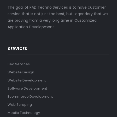
The goal of RAD Techno Services is to have customer
service that is not just the best, but Legendary that we
are proving from a very long time in Customized
Application Development.
SERVICES
Seo Services
Website Design
Website Development
Software Development
Ecommerce Development
Web Scraping
Mobile Technology