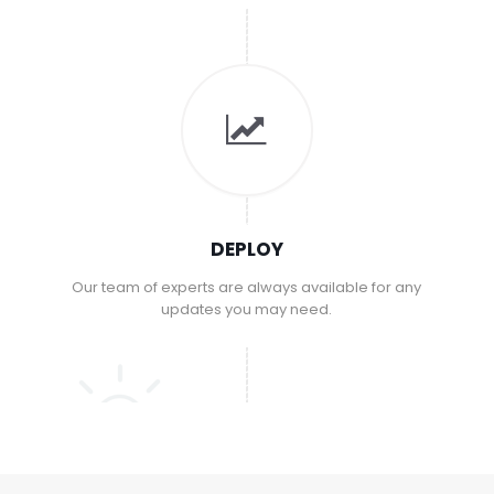
DEPLOY
Our team of experts are always available for any
updates you may need.