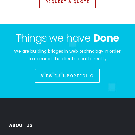
REQUEST A QUOTE
Things we have
Done
We are building bridges in web technology in order
to connect the client’s goal to reality
VIEW FULL PORTFOLIO
ABOUT US