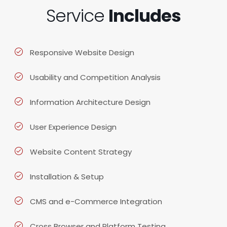
Service
Includes
Responsive Website Design
Usability and Competition Analysis
Information Architecture Design
User Experience Design
Website Content Strategy
Installation & Setup
CMS and e-Commerce Integration
Cross Browser and Platform Testing