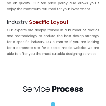
on eh quality. Our fair price policy also allows you t
enjoy the maximum returned for your investment.
Industry
Specific Layout
Our experts are deeply trained in a number of tactics
and methodology to endure the best design strategy
for a specific industry. SO o matter if you are looking
for a corporate site for a social media website we are
able to offer you the most suitable designing services
Service
Process