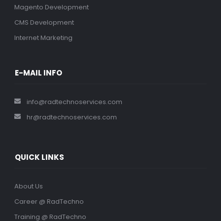
Magento Development
CMS Development
Internet Marketing
E-MAIL INFO
info@radtechnoservices.com
hr@radtechnoservices.com
QUICK LINKS
About Us
Career @ RadTechno
Training @ RadTechno