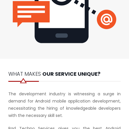
WHAT MAKES
OUR SERVICE UNIQUE?
The development industry is witnessing a surge in
demand for Android mobile application development,
necessitating the hiring of knowledgeable developers
with the necessary skill set.
Rad Techno Services gives you the best Android