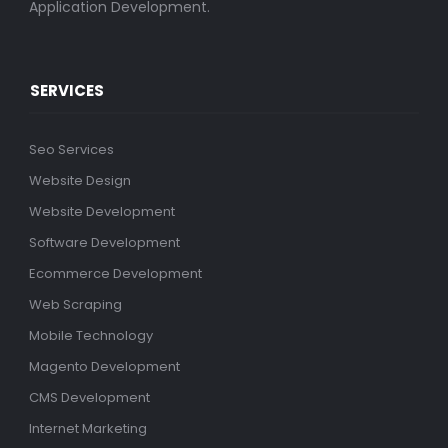
Application Development.
SERVICES
Seo Services
Website Design
Website Development
Software Development
Ecommerce Development
Web Scraping
Mobile Technology
Magento Development
CMS Development
Internet Marketing