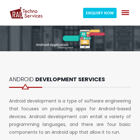
ENQUIRY NOW
ANDROID
DEVELOPMENT SERVICES
Android development is a type of software engineering
that focuses on producing apps for Android-based
devices. Android development can entail a variety of
programming languages, and there are four basic
components to an Android app that allow it to run.