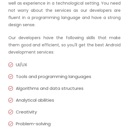
well as experience in a technological setting. You need
not worry about the services as our developers are
fluent in a programming language and have a strong
design sense.
Our developers have the following skills that make
them good and efficient, so you'll get the best Android
development services:
UI/UX
Tools and programming languages
Algorithms and data structures
Analytical abilities
Creativity
Problem-solving