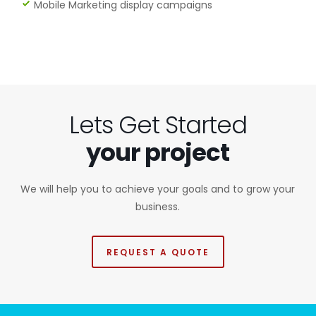
Mobile Marketing display campaigns
Lets Get Started
your project
We will help you to achieve your goals and to grow your
business.
REQUEST A QUOTE