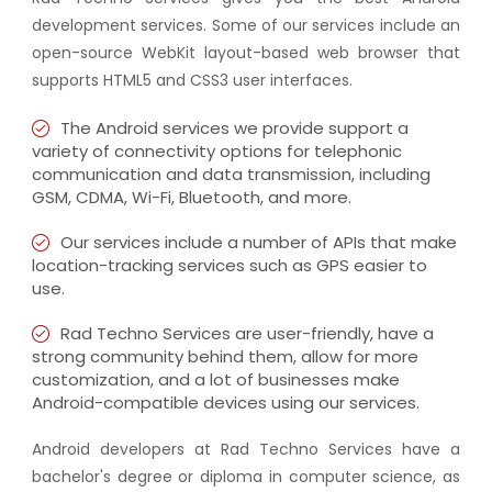
development services. Some of our services include an
open-source WebKit layout-based web browser that
supports HTML5 and CSS3 user interfaces.
The Android services we provide support a
variety of connectivity options for telephonic
communication and data transmission, including
GSM, CDMA, Wi-Fi, Bluetooth, and more.
Our services include a number of APIs that make
location-tracking services such as GPS easier to
use.
Rad Techno Services are user-friendly, have a
strong community behind them, allow for more
customization, and a lot of businesses make
Android-compatible devices using our services.
Android developers at Rad Techno Services have a
bachelor's degree or diploma in computer science, as