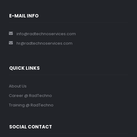
E-MAIL INFO
info@radtechnoservices.com
hr@radtechnoservices.com
QUICK LINKS
About Us
Career @ RadTechno
Training @ RadTechno
SOCIAL CONTACT