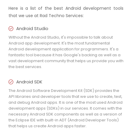
Here is a list of the best Android development tools
that we use at Rad Techno Services:
Android Studio
Without the Android Studio, it's impossible to talk about
Android app development. It's the most fundamental
Android development application for programmers. It's a
fantastic tool because it has Google's backing as well as a
vast development community that helps us provide you with
the best services.
Android SDK
The Android Software Development Kit (SDK) provides the
API libraries and developer tools that we use to create, test,
and debug Android apps. It is one of the most used Android
development apps (SDKs) in our services. It comes with the
necessary Android SDK components as well as a version of
the Eclipse IDE with built-in ADT (Android Developer Tools)
that helps us create Android apps faster.