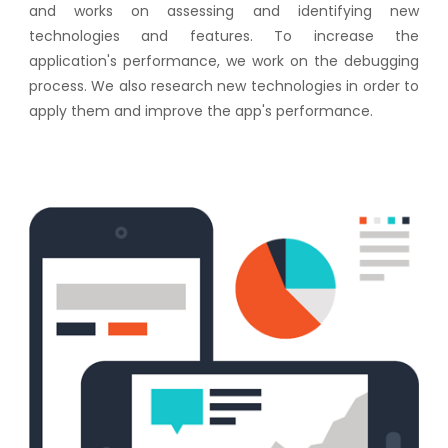
and works on assessing and identifying new
technologies and features. To increase the
application's performance, we work on the debugging
process. We also research new technologies in order to
apply them and improve the app's performance.