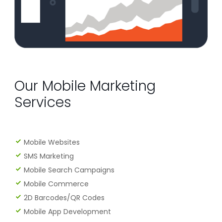
Our Mobile Marketing
Services
Mobile Websites
SMS Marketing
Mobile Search Campaigns
Mobile Commerce
2D Barcodes/QR Codes
Mobile App Development