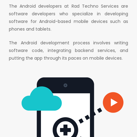
The Android developers at Rad Techno Services are
software developers who specialize in developing
software for Android-based mobile devices such as
phones and tablets.
The Android development process involves writing
software code, integrating backend services, and
putting the app through its paces on mobile devices.