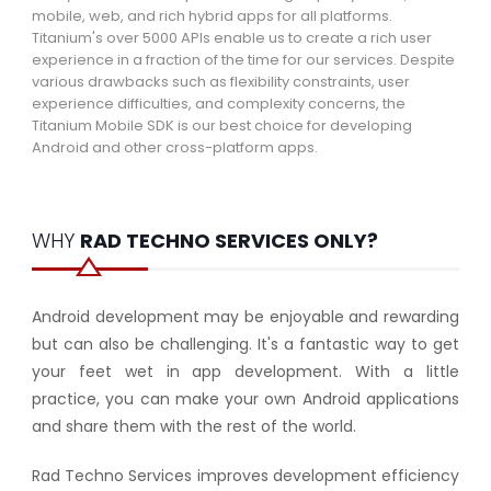
mobile, web, and rich hybrid apps for all platforms.
Titanium's over 5000 APIs enable us to create a rich user
experience in a fraction of the time for our services. Despite
various drawbacks such as flexibility constraints, user
experience difficulties, and complexity concerns, the
Titanium Mobile SDK is our best choice for developing
Android and other cross-platform apps.
WHY
RAD TECHNO SERVICES ONLY?
Android development may be enjoyable and rewarding
but can also be challenging. It's a fantastic way to get
your feet wet in app development. With a little
practice, you can make your own Android applications
and share them with the rest of the world.
Rad Techno Services improves development efficiency