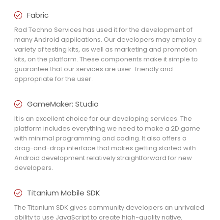
Fabric
Rad Techno Services has used it for the development of
many Android applications. Our developers may employ a
variety of testing kits, as well as marketing and promotion
kits, on the platform. These components make it simple to
guarantee that our services are user-friendly and
appropriate for the user.
GameMaker: Studio
It is an excellent choice for our developing services. The
platform includes everything we need to make a 2D game
with minimal programming and coding. It also offers a
drag-and-drop interface that makes getting started with
Android development relatively straightforward for new
developers.
Titanium Mobile SDK
The Titanium SDK gives community developers an unrivaled
ability to use JavaScript to create high-quality native,