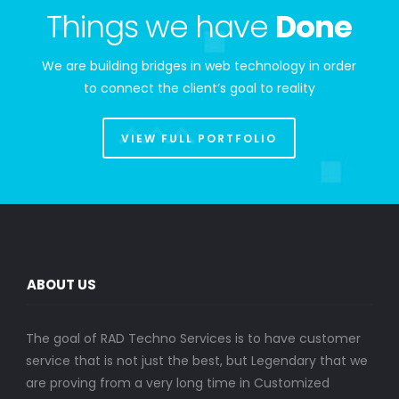
Things we have
Done
We are building bridges in web technology in order
to connect the client’s goal to reality
VIEW FULL PORTFOLIO
ABOUT US
The goal of RAD Techno Services is to have customer
service that is not just the best, but Legendary that we
are proving from a very long time in Customized