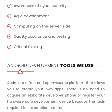
Awareness of cyber security
Agile development
Computing on the server-side
Quality assurance and testing
Critical thinking
ANDROID DEVELOPMENT
TOOLS WE USE
Android is a free and open-source platform that allows
you to create your own apps. There is no need to
acquire an elaborate developer phone or register your
hardware as a development device because the tools
required for its creation are free.