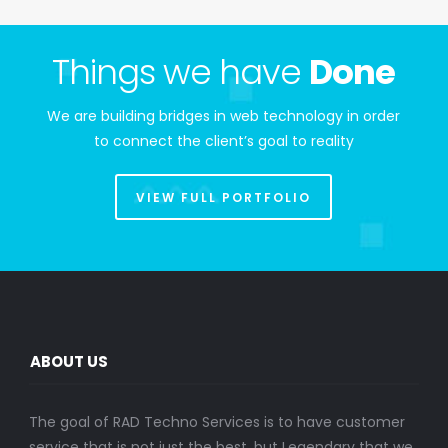
Things we have
Done
We are building bridges in web technology in order
to connect the client’s goal to reality
VIEW FULL PORTFOLIO
ABOUT US
The goal of RAD Techno Services is to have customer
service that is not just the best, but Legendary that we