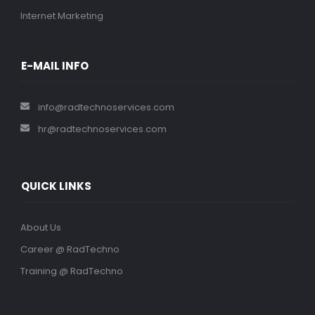
Internet Marketing
E-MAIL INFO
info@radtechnoservices.com
hr@radtechnoservices.com
QUICK LINKS
About Us
Career @ RadTechno
Training @ RadTechno