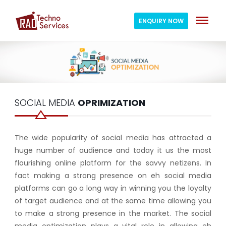
ENQUIRY NOW
SOCIAL MEDIA
OPRIMIZATION
The wide popularity of social media has attracted a
huge number of audience and today it us the most
flourishing online platform for the savvy netizens. In
fact making a strong presence on eh social media
platforms can go a long way in winning you the loyalty
of target audience and at the same time allowing you
to make a strong presence in the market. The social
media optimization plays a vital role in allowing eh