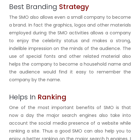
Best Branding
Strategy
The SMO also allows even a small company to become
a brand. In fact the graphics, logos and other materials
employed during the SMO activities allows a company
to enjoy the celebrity status and makes a strong,
indelible impression on the minds of the audience. The
use of special fonts and other related material also
helps the company to become a household name and
the audience would find it easy to remember the
company by the name.
Helps In
Ranking
One of the most important benefits of SMO is that
now a day the major search engines also take into
account the social media presence of a website while
ranking a site. Thus a good SMO can also help you to
enjoy a better ranking on the major search h engines. I