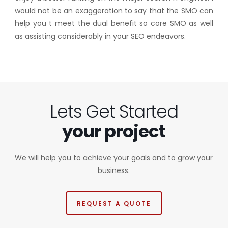
would not be an exaggeration to say that the SMO can
help you t meet the dual benefit so core SMO as well
as assisting considerably in your SEO endeavors.
Lets Get Started
your project
We will help you to achieve your goals and to grow your
business.
REQUEST A QUOTE