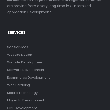
are proving from a very long time in Customized
Application Development.
SERVICES
Seo Services
Website Design
Website Development
Software Development
Ecommerce Development
Web Scraping
Mobile Technology
Magento Development
CMS Development