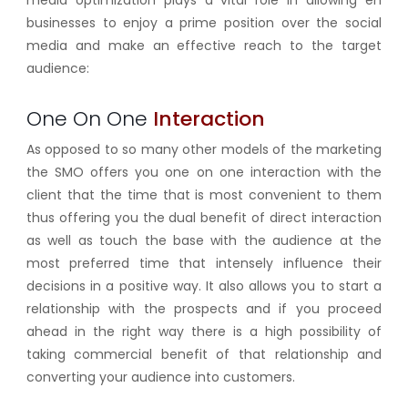
businesses to enjoy a prime position over the social
media and make an effective reach to the target
audience:
One On One
Interaction
As opposed to so many other models of the marketing
the SMO offers you one on one interaction with the
client that the time that is most convenient to them
thus offering you the dual benefit of direct interaction
as well as touch the base with the audience at the
most preferred time that intensely influence their
decisions in a positive way. It also allows you to start a
relationship with the prospects and if you proceed
ahead in the right way there is a high possibility of
taking commercial benefit of that relationship and
converting your audience into customers.